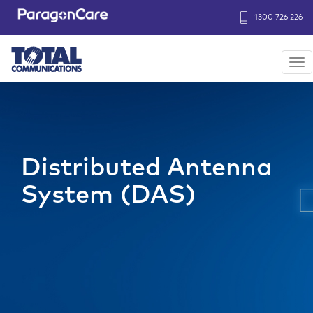
1300 726 226
Header
Strip
Tog
nav
Skip
to
main
content
Distributed Antenna
System (DAS)