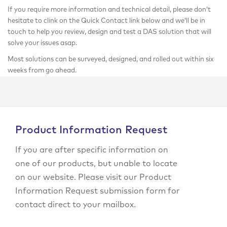
If you require more information and technical detail, please don’t
hesitate to clink on the Quick Contact link below and we’ll be in
touch to help you review, design and test a DAS solution that will
solve your issues asap.
Most solutions can be surveyed, designed, and rolled out within six
weeks from go ahead.
Product Information Request
If you are after specific information on
one of our products, but unable to locate
on our website. Please visit our Product
Information Request submission form for
contact direct to your mailbox.