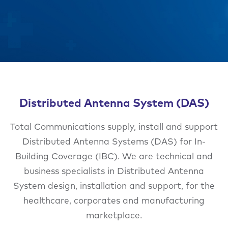
Distributed Antenna System (DAS)
Total Communications supply, install and support
Distributed Antenna Systems (DAS) for In-
Building Coverage (IBC). We are technical and
business specialists in Distributed Antenna
System design, installation and support, for the
healthcare, corporates and manufacturing
marketplace.