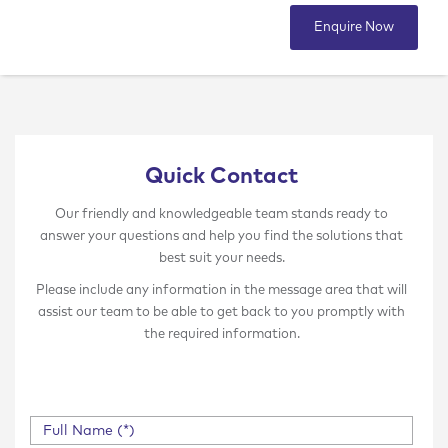
Enquire Now
Quick Contact
Our friendly and knowledgeable team stands ready to
answer your questions and help you find the solutions that
best suit your needs.
Please include any information in the message area that will
assist our team to be able to get back to you promptly with
the required information.