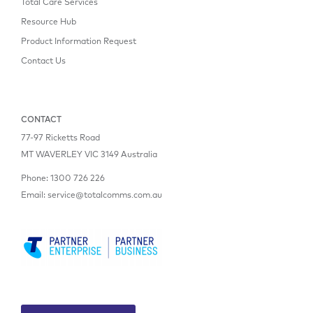
Total Care Services
Resource Hub
Product Information Request
Contact Us
CONTACT
77-97 Ricketts Road
MT WAVERLEY VIC 3149 Australia
Phone:
1300 726 226
Email:
service@totalcomms.com.au