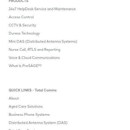
PRODUCTS
24x7 HelpDesk Service and Maintenance
Access Control
CCTV & Security
Duress Technology
Mini DAS (Distributed Antenna Systems)
Nurse Call, RTLS and Reporting
Voice & Cloud Communications
What Is PreSAGE®?
QUICK LINKS - Total Comms
About
Aged Care Solutions
Business Phone Systems
Distributed Antenna System (DAS)