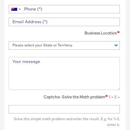
Business Location
Captcha- Solve the Math problem
1 + 5 =
Solve this simple math problem and enter the result. E.g. for 1+3,
enter 4.