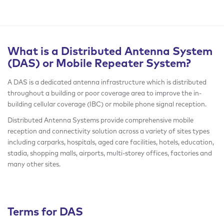
What is a Distributed Antenna System
(DAS) or Mobile Repeater System?
A DAS is a dedicated antenna infrastructure which is distributed
throughout a building or poor coverage area to improve the in-
building cellular coverage (IBC) or mobile phone signal reception.
Distributed Antenna Systems provide comprehensive mobile
reception and connectivity solution across a variety of sites types
including carparks, hospitals, aged care facilities, hotels, education,
stadia, shopping malls, airports, multi-storey offices, factories and
many other sites.
Terms for DAS