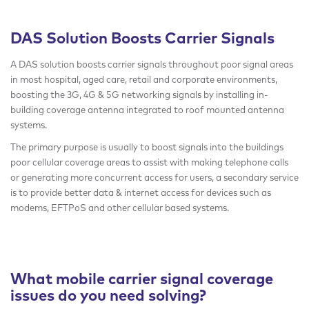
DAS Solution Boosts Carrier Signals
A DAS solution boosts carrier signals throughout poor signal areas
in most hospital, aged care, retail and corporate environments,
boosting the 3G, 4G & 5G networking signals by installing in-
building coverage antenna integrated to roof mounted antenna
systems.
The primary purpose is usually to boost signals into the buildings
poor cellular coverage areas to assist with making telephone calls
or generating more concurrent access for users, a secondary service
is to provide better data & internet access for devices such as
modems, EFTPoS and other cellular based systems.
What mobile carrier signal coverage
issues do you need solving?