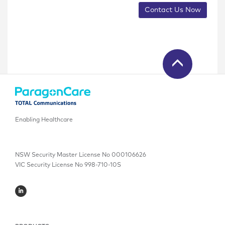
Contact Us Now
Enabling Healthcare
NSW Security Master License No 000106626
VIC Security License No 998-710-10S