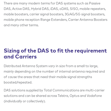
There are many modern terms for DAS systems such as Passive
DAS, Active DAS, Hybrid DAS, iDAS, oDAS, SISO, mobile repeaters,
mobile boosters, carrier signal boosters, 3G/4G/5G signal boosters,
mobile phone reception Range Extenders, Carrier Antenna Boosters
and many other terms.
Sizing of the DAS to fit the requirement
and Carriers
Distributed Antenna System vary in size from a small to large,
mainly depending on the number of internal antenna required and
of cause the areas that need their mobile signal strengths
boosted/repeated.
DAS solutions supplied by Total Communications are multi-carrier
solutions and can be shared across Telstra, Optus and Vodafone
(individually or collectively).